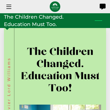
The Children Changed.
HOME
Education Must Too.
SERVICES
SHOP
ABOUT
RESOURCES
CONTACT US